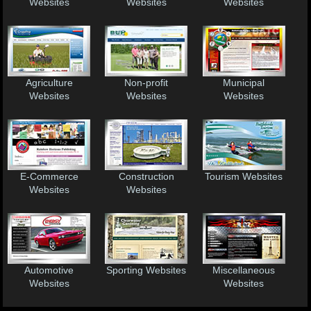
Websites
Websites
Websites
Agriculture
Non-profit
Municipal
Websites
Websites
Websites
E-Commerce
Construction
Tourism Websites
Websites
Websites
Automotive
Sporting Websites
Miscellaneous
Websites
Websites