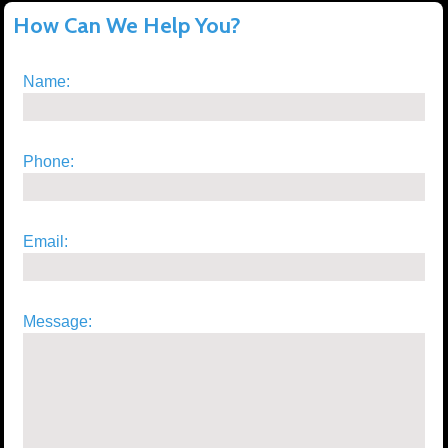
How Can We Help You?
Name:
Phone:
Email:
Message: