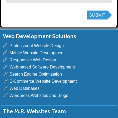
Web Development Solutions
Professional Website Design
Mobile Website Development
Responsive Web Design
Web-based Software Development
Search Engine Optimization
E-Commerce Website Development
Web Databases
Wordpress Websites and Blogs
The M.R. Websites Team