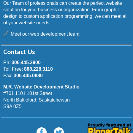
Our Team of professionals can create the perfect website
solution for your business or organization. From graphic
design to custom application programming, we can meet all
of your website needs.
Meet our web development team.
Contact Us
Ph:
306.445.2900
Toll Free:
888.228.3110
Fax:
306.445.0880
M.R. Website Development Studio
#701 1101 101st Street
North Battleford, Saskatchewan
S9A 0Z5