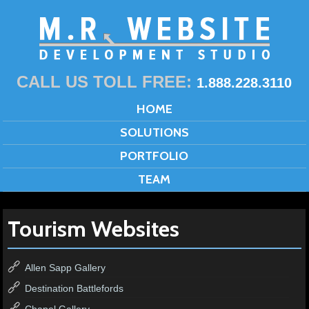
CALL US TOLL FREE:
1.888.228.3110
HOME
SOLUTIONS
PORTFOLIO
TEAM
Tourism Websites
Allen Sapp Gallery
Destination Battlefords
Chapel Gallery