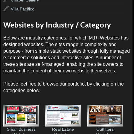
Villa Pacifico
Websites by Industry / Category
Below are industry categories, for which M.R. Websites has
designed websites. The sites range in complexity and
purpose - from simple static websites through fully managed
e-commerce solutions and interactive sites. A number of
these sites are self-managed, enabling the site owners to
maintain the content of their own website themselves.
Please feel free to browse our portfolio, by clicking on the
categories below.
Small Business
Real Estate
Outfitters