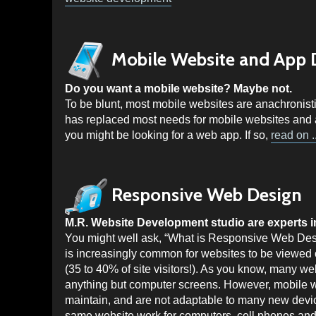
Mobile Website and App
Do you want a mobile website? Maybe not.
To be blunt, most mobile websites are anachroni
has replaced most needs for mobile websites and at
you might be looking for a web app. If so,
read on ..
Responsive Web Design
M.R. Website Development studio are experts 
You might well ask, “What is Responsive Web Desi
is increasingly common for websites to be viewed 
(35 to 40% of site visitors!). As you know, many web
anything but computer screens. However, mobile w
maintain, and are not adaptable to many new devi
same website work for computers, cell phones an