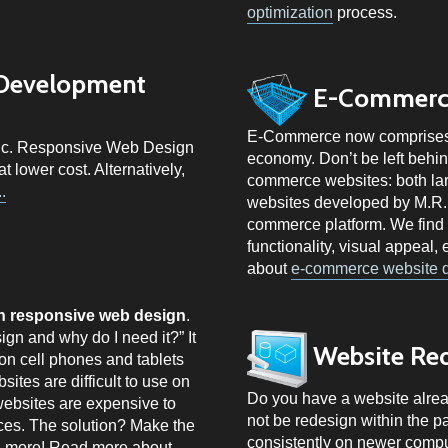
optimization
process.
 Development
E-Commerc
E-Commerce now comprises a 
stic. Responsive Web Design
economy. Don’t be left behi
 lower cost. Alternatively,
commerce websites: both la
.
websites developed by M.R.
commerce platform. We find 
functionality, visual appeal
about
e-commerce website 
in responsive web design
.
gn and why do I need it?” It
Website Re
on cell phones and tablets
sites are difficult to use on
Do you have a website alread
ebsites are expensive to
not be redesign within the p
ces. The solution? Make the
consistently on newer compu
d more! Read more about