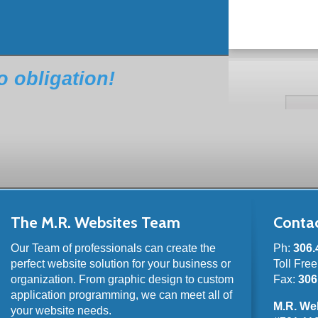
o obligation!
The M.R. Websites Team
Conta
Our Team of professionals can create the
Ph:
306.
perfect website solution for your business or
Toll Fre
organization. From graphic design to custom
Fax:
306
application programming, we can meet all of
M.R. We
your website needs.