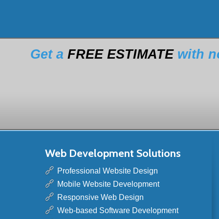
Get a
FREE ESTIMATE
with n
Web Development Solutions
Professional Website Design
Mobile Website Development
Responsive Web Design
Web-based Software Development