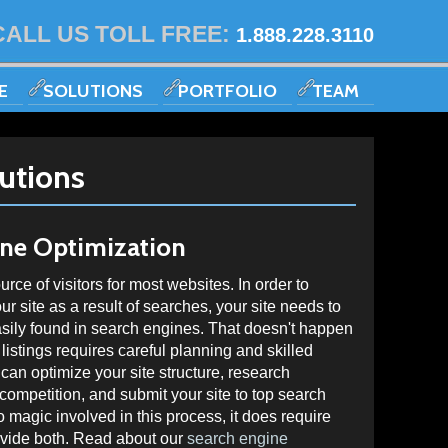
CALL US TOLL FREE:
1.888.228.3110
E
SOLUTIONS
PORTFOLIO
TEAM
utions
ine Optimization
ce of visitors for most websites. In order to
your site as a result of searches, your site needs to
asily found in search engines. That doesn't happen
listings requires careful planning and skilled
an optimize your site structure, research
ompetition, and submit your site to top search
 magic involved in this process, it does require
ovide both. Read about our
search engine