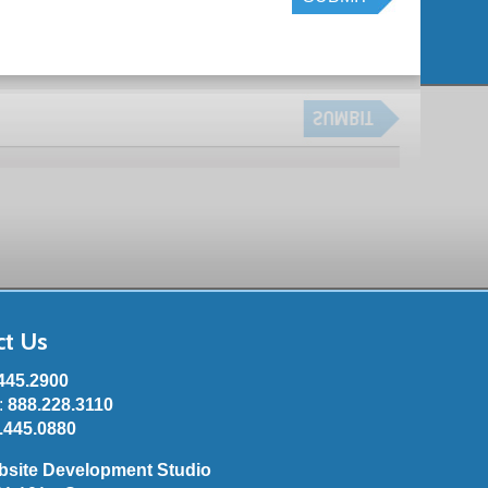
ct Us
445.2900
e:
888.228.3110
.445.0880
bsite Development Studio