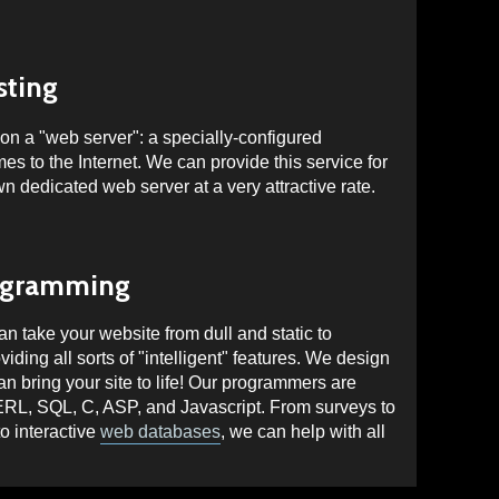
sting
on a "web server": a specially-configured
es to the Internet. We can provide this service for
own dedicated web server at a very attractive rate.
ogramming
 take your website from dull and static to
iding all sorts of "intelligent" features. We design
 bring your site to life! Our programmers are
ERL, SQL,
C, ASP, and
Javascript
. From surveys to
o interactive
web databases
, we can help with all