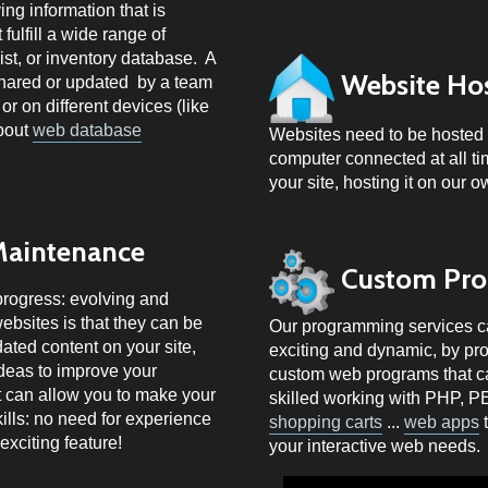
ng information that is
fulfill a wide range of
ist, or inventory database. A
Website Ho
shared or updated by a team
or on different devices (like
about
web database
Websites need to be hosted 
computer connected at all tim
your site, hosting it on our 
Maintenance
Custom Pr
progress: evolving and
ebsites is that they can be
Our programming services can
ted content on your site,
exciting and dynamic, by prov
ideas to improve your
custom web programs that can
t can allow you to make your
skilled working with
PHP, P
ills: no need for experience
shopping carts
...
web apps
t
exciting feature!
your interactive web needs.