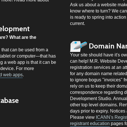
Ask us about a website mak
know where to turn? We can 
is ready to spring into action
current.
elopment
are? What are the
Domain Nam
 that can be used from a
Your site should have it's 
, tablet or computer—that has
can help! M.R. Website De
g a web app is that it can be
registration services at an at
 device. For more
for any domain name related 
nd web apps
.
to ignore bogus "invoices" f
rely on us to keep their doma
correspondence regarding d
tabase
Development Studio. Annual f
other top level domains. Re
days prior to expiry. Notices
Please view
ICANN's Registr
registrant education
pages fo