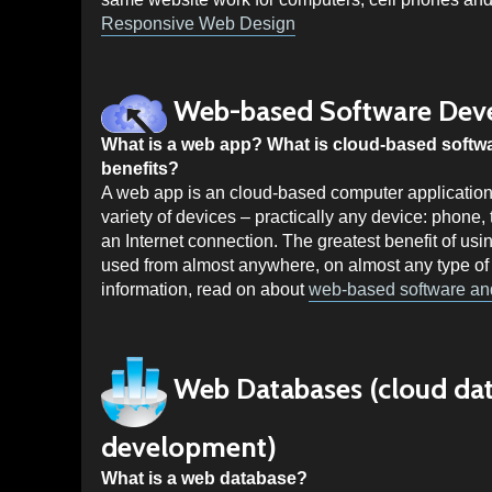
Responsive Web Design
Web-based Software Dev
What is a web app? What is cloud-based softw
benefits?
A web app is an cloud-based computer application
variety of devices – practically any device: phone
an Internet connection. The greatest benefit of usin
used from almost anywhere, on almost any type of
information, read on about
web-based software a
Web Databases (cloud da
development)
What is a web database?