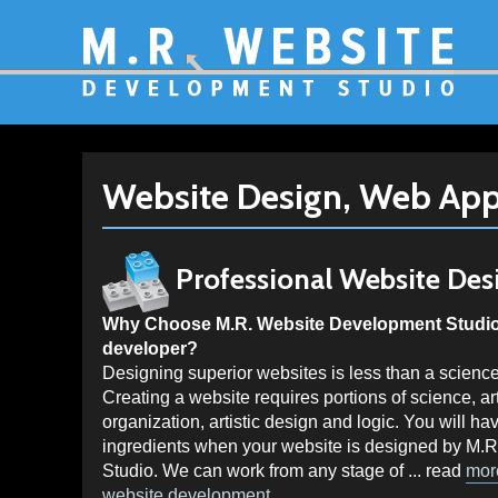
Website Design, Web App
Professional
Website Des
Why Choose M.R. Website Development Studio 
developer?
Designing superior websites is less than a science
Creating a website requires portions of science, 
organization, artistic design and logic. You will hav
ingredients when your website is designed by M.
Studio. We can work from any stage of ... read
mor
website development