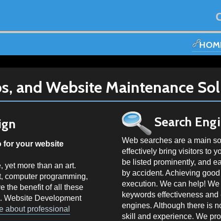
HOM
s, and Website Maintenance Sol
Search Eng
ign
Web searches are a main sour
for your website
effectively bring visitors to 
be listed prominently, and e
, yet more than an art.
by accident. Achieving good 
art, computer programming,
execution. We can help! We c
e the benefit of all these
keywords effectiveness and c
R. Website Development
engines. Although there is no
e about professional
skill and experience. We pr