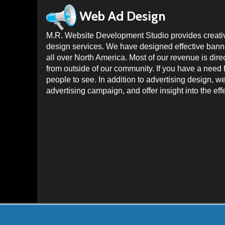
Web Ad Design
M.R. Website Development Studio provides creativ
design services. We have designed effective banner
all over North America. Most of our revenue is dire
from outside of our community. If you have a need 
people to see. In addition to advertising design, w
advertising campaign, and offer insight into the ef