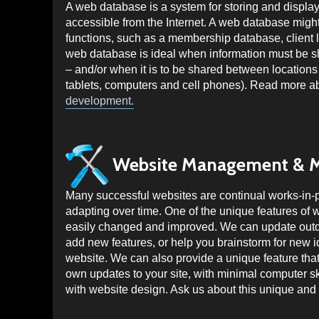
A web database is a system for storing and displayi
accessible from the Internet. A web database might 
functions, such as a membership database, client l
web database is ideal when information must be 
– and/or when it is to be shared between locations 
tablets, computers and cell phones). Read more 
development.
Website Management & 
Many successful websites are continual works-in-
adapting over time. One of the unique features of w
easily changed and improved. We can update outda
add new features, or help you brainstorm for new 
website. We can also provide a unique feature tha
own updates to your site, with minimal computer sk
with website design. Ask us about this unique and 