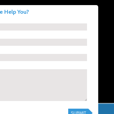
 Help You?