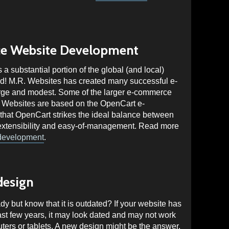
e Website Development
substantial portion of the global (and local)
nd! M.R. Websites has created many successful e-
rge and modest. Some of the larger e-commerce
 Websites are based on the OpenCart e-
that OpenCart strikes the ideal balance between
, extensibility and easy-of-management. Read more
development
.
design
y but know that it is outdated? If your website has
ast few years, it may look dated and may not work
ters or tablets. A new design might be the answer.