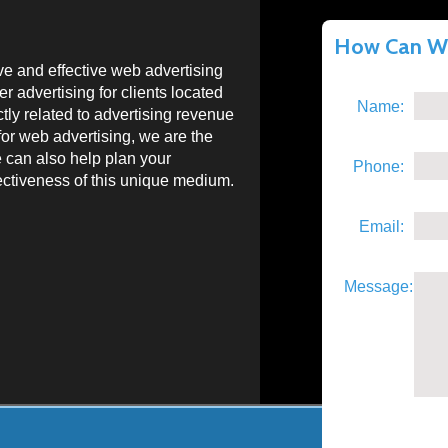
How Can We
e and effective web advertising
 advertising for clients located
Name:
ctly related to advertising revenue
for web advertising, we are the
e can also help plan your
Phone:
fectiveness of this unique medium.
Email:
Message: