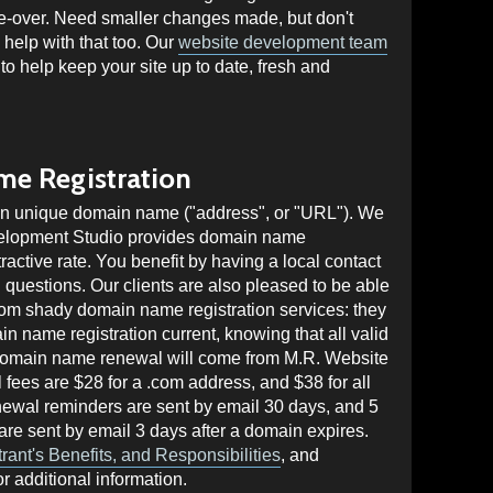
e-over. Need smaller changes made, but don't
help with that too. Our
website development team
 to help keep your site up to date, fresh and
e Registration
own unique domain name ("address", or "URL"). We
velopment Studio provides domain name
tractive rate. You benefit by having a local contact
questions. Our clients are also pleased to be able
rom shady domain name registration services: they
in name registration current, knowing that all valid
omain name renewal will come from M.R. Website
ees are $28 for a .com address, and $38 for all
newal reminders are sent by email 30 days, and 5
 are sent by email 3 days after a domain expires.
ant's Benefits, and Responsibilities
, and
r additional information.