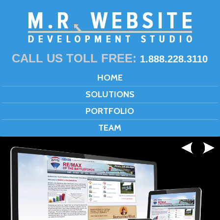
CALL US TOLL FREE:
1.888.228.3110
HOME
SOLUTIONS
PORTFOLIO
TEAM