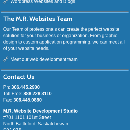
Wordpress Websites and Blogs
The M.R. Websites Team
Our Team of professionals can create the perfect website
solution for your business or organization. From graphic
design to custom application programming, we can meet all
of your website needs.
Meet our web development team.
Contact Us
Ph:
306.445.2900
Toll Free:
888.228.3110
Fax:
306.445.0880
M.R. Website Development Studio
#701 1101 101st Street
North Battleford, Saskatchewan