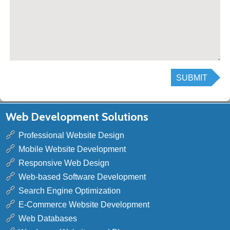
Web Development Solutions
Professional Website Design
Mobile Website Development
Responsive Web Design
Web-based Software Development
Search Engine Optimization
E-Commerce Website Development
Web Databases