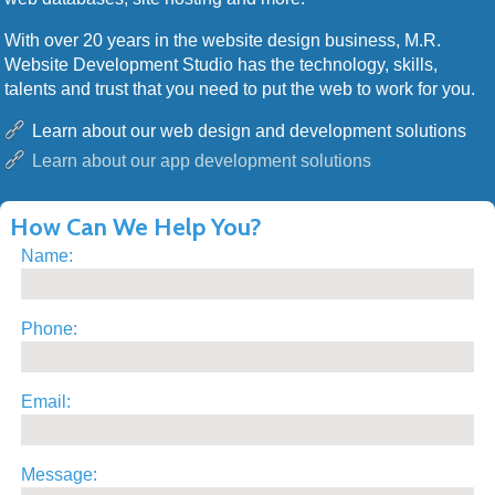
With over 20 years in the website design business, M.R.
Website Development Studio has the technology, skills,
talents and trust that you need to put the web to work for you.
Learn about our web design and development solutions
Learn about our app development solutions
How Can We Help You?
Name:
Phone:
Email:
Message: