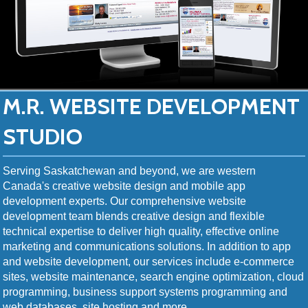
M.R. WEBSITE DEVELOPMENT
STUDIO
Serving Saskatchewan and beyond, we are western
Canada's creative website design and mobile app
development experts. Our comprehensive website
development team blends creative design and flexible
technical expertise to deliver high quality, effective online
marketing and communications solutions. In addition to app
and website development, our services include e-commerce
sites, website maintenance, search engine optimization, cloud
programming, business support systems programming and
web databases, site hosting and more.