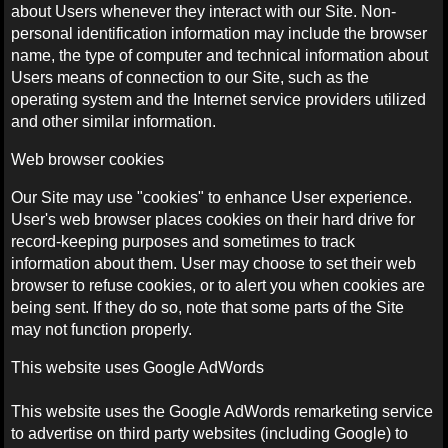
about Users whenever they interact with our Site. Non-
personal identification information may include the browser
name, the type of computer and technical information about
Users means of connection to our Site, such as the
operating system and the Internet service providers utilized
and other similar information.
Web browser cookies
Our Site may use "cookies" to enhance User experience.
User's web browser places cookies on their hard drive for
record-keeping purposes and sometimes to track
information about them. User may choose to set their web
browser to refuse cookies, or to alert you when cookies are
being sent. If they do so, note that some parts of the Site
may not function properly.
This website uses Google AdWords
This website uses the Google AdWords remarketing service
to advertise on third party websites (including Google) to