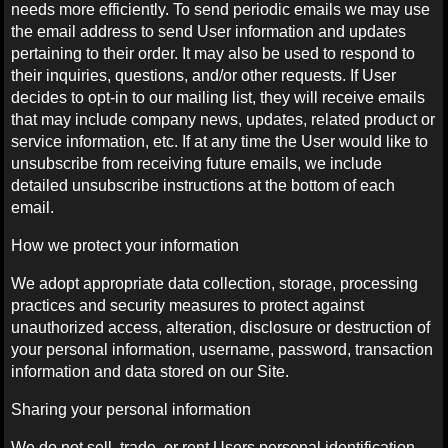
needs more efficiently. To send periodic emails we may use
the email address to send User information and updates
pertaining to their order. It may also be used to respond to
their inquiries, questions, and/or other requests. If User
decides to opt-in to our mailing list, they will receive emails
that may include company news, updates, related product or
service information, etc. If at any time the User would like to
unsubscribe from receiving future emails, we include
detailed unsubscribe instructions at the bottom of each
email.
How we protect your information
We adopt appropriate data collection, storage, processing
practices and security measures to protect against
unauthorized access, alteration, disclosure or destruction of
your personal information, username, password, transaction
information and data stored on our Site.
Sharing your personal information
We do not sell, trade, or rent Users personal identification