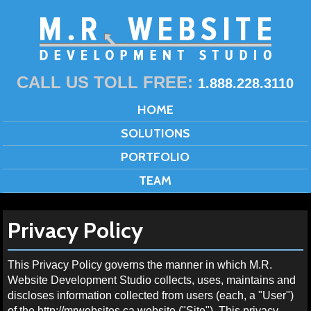
CALL US TOLL FREE:
1.888.228.3110
HOME
SOLUTIONS
PORTFOLIO
TEAM
Privacy Policy
This Privacy Policy governs the manner in which M.R.
Website Development Studio collects, uses, maintains and
discloses information collected from users (each, a "User")
of the http://mrwebsites.ca website ("Site"). This privacy