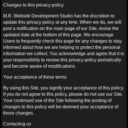
Changes to this privacy policy
M.R. Website Development Studio has the discretion to
update this privacy policy at any time. When we do, we will
post a notification on the main page of our Site, revise the
updated date at the bottom of this page. We encourage
Users to frequently check this page for any changes to stay
informed about how we are helping to protect the personal
information we collect. You acknowledge and agree that it is
your responsibility to review this privacy policy periodically
and become aware of modifications.
Your acceptance of these terms
By using this Site, you signify your acceptance of this policy.
If you do not agree to this policy, please do not use our Site.
Your continued use of the Site following the posting of
changes to this policy will be deemed your acceptance of
those changes.
Contacting us