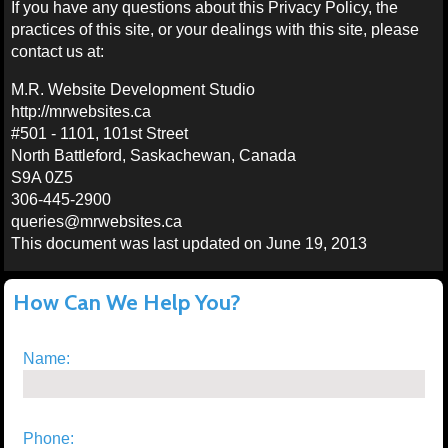
If you have any questions about this Privacy Policy, the
practices of this site, or your dealings with this site, please
contact us at:
M.R. Website Development Studio
http://mrwebsites.ca
#501 - 1101, 101st Street
North Battleford, Saskachewan, Canada
S9A 0Z5
306-445-2900
queries@mrwebsites.ca
This document was last updated on June 19, 2013
How Can We Help You?
Name:
Phone: