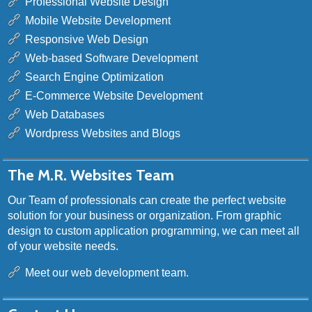
Professional Website Design
Mobile Website Development
Responsive Web Design
Web-based Software Development
Search Engine Optimization
E-Commerce Website Development
Web Databases
Wordpress Websites and Blogs
The M.R. Websites Team
Our Team of professionals can create the perfect website
solution for your business or organization. From graphic
design to custom application programming, we can meet all
of your website needs.
Meet our web development team.