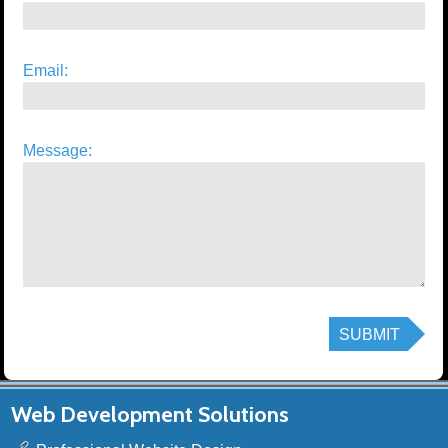
Email:
Message:
Web Development Solutions