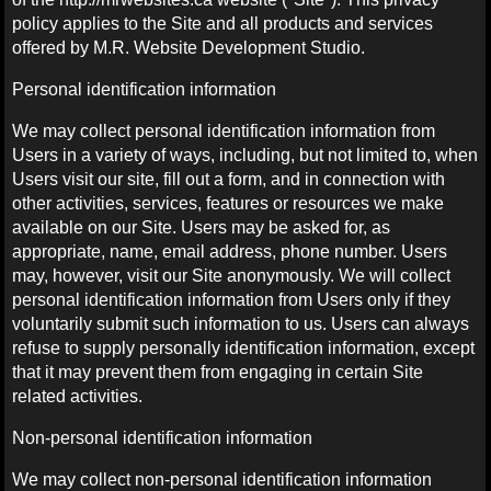
policy applies to the Site and all products and services
offered by M.R. Website Development Studio.
Personal identification information
We may collect personal identification information from
Users in a variety of ways, including, but not limited to, when
Users visit our site, fill out a form, and in connection with
other activities, services, features or resources we make
available on our Site. Users may be asked for, as
appropriate, name, email address, phone number. Users
may, however, visit our Site anonymously. We will collect
personal identification information from Users only if they
voluntarily submit such information to us. Users can always
refuse to supply personally identification information, except
that it may prevent them from engaging in certain Site
related activities.
Non-personal identification information
We may collect non-personal identification information