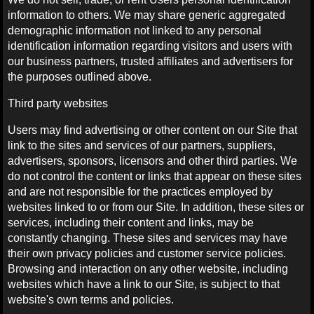
information to others. We may share generic aggregated
demographic information not linked to any personal
identification information regarding visitors and users with
our business partners, trusted affiliates and advertisers for
the purposes outlined above.
Third party websites
Users may find advertising or other content on our Site that
link to the sites and services of our partners, suppliers,
advertisers, sponsors, licensors and other third parties. We
do not control the content or links that appear on these sites
and are not responsible for the practices employed by
websites linked to or from our Site. In addition, these sites or
services, including their content and links, may be
constantly changing. These sites and services may have
their own privacy policies and customer service policies.
Browsing and interaction on any other website, including
websites which have a link to our Site, is subject to that
website's own terms and policies.