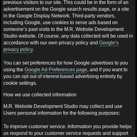
previous visitors to our site. This could be in the form of an
advertisement on the Google search results page, or a site
in the Google Display Network. Third-party vendors,
including Google, use cookies to serve ads based on
someone’s past visits to the M.R. Website Development
Studio website. Of course, any data collected will be used in
accordance with our own privacy policy and
Google’s
privacy policy
.
You can set preferences for how Google advertises to you
using the
Google Ad Preferences page
, and if you want to
you can opt out of interest-based advertising entirely by
cookie settings.
How we use collected information
M.R. Website Development Studio may collect and use
Users personal information for the following purposes:
To improve customer service. Information you provide helps
us respond to your customer service requests and support