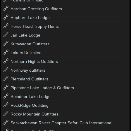
Harrison Crossing Outfitters
Hepburn Lake Lodge
Horse Head Trophy Hunts
Jan Lake Lodge
Kutawagan Outfitters
Lakers Unlimited
Northern Nights Outfitters
Northway outfitters
Pierceland Outfitters
Pipestone Lake Lodge & Outfitters
Reindeer Lake Lodge
RockRidge Outfitting
Rocky Mountain Outfitters
Saskatchewan Rivers Chapter Safari Club International