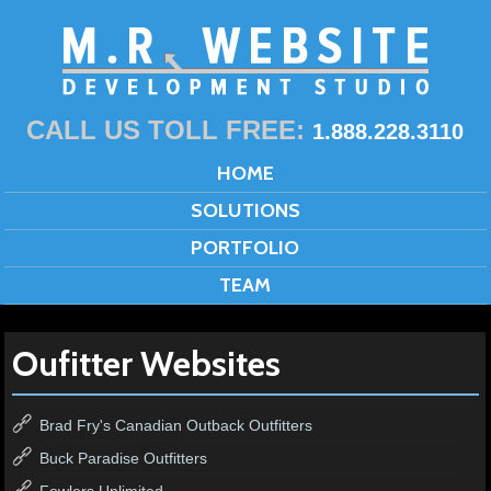
CALL US TOLL FREE:
1.888.228.3110
HOME
SOLUTIONS
PORTFOLIO
TEAM
Oufitter Websites
Brad Fry's Canadian Outback Outfitters
Buck Paradise Outfitters
Fowlers Unlimited