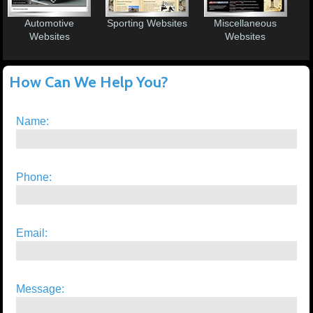
Automotive
Sporting Websites
Miscellaneous
Websites
Websites
How Can We Help You?
Name:
Phone:
Email:
Message: