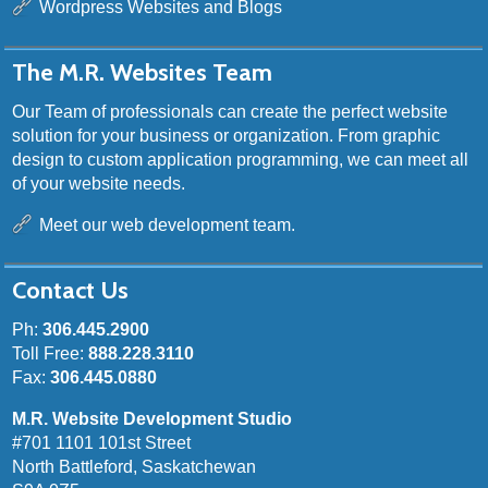
Wordpress Websites and Blogs
The M.R. Websites Team
Our Team of professionals can create the perfect website
solution for your business or organization. From graphic
design to custom application programming, we can meet all
of your website needs.
Meet our web development team.
Contact Us
Ph:
306.445.2900
Toll Free:
888.228.3110
Fax:
306.445.0880
M.R. Website Development Studio
#701 1101 101st Street
North Battleford, Saskatchewan