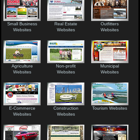
Small Business
Real Estate
Outfitters
Websites
Websites
Websites
Agriculture
Non-profit
Municipal
Websites
Websites
Websites
E-Commerce
Construction
Tourism Websites
Websites
Websites