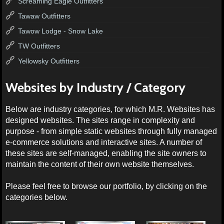
Screaming Eagle Outfitters
Tawaw Outfitters
Tawow Lodge - Snow Lake
TW Outfitters
Yellowsky Outfitters
Websites by Industry / Category
Below are industry categories, for which M.R. Websites has
designed websites. The sites range in complexity and
purpose - from simple static websites through fully managed
e-commerce solutions and interactive sites. A number of
these sites are self-managed, enabling the site owners to
maintain the content of their own website themselves.
Please feel free to browse our portfolio, by clicking on the
categories below.