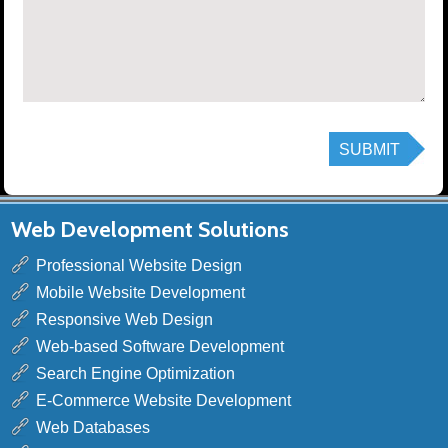
Web Development Solutions
Professional Website Design
Mobile Website Development
Responsive Web Design
Web-based Software Development
Search Engine Optimization
E-Commerce Website Development
Web Databases